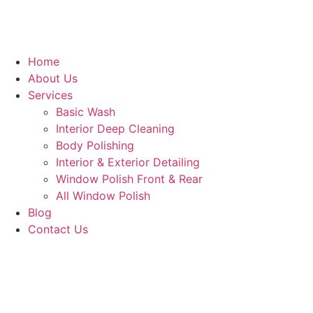
Home
About Us
Services
Basic Wash
Interior Deep Cleaning
Body Polishing
Interior & Exterior Detailing
Window Polish Front & Rear
All Window Polish
Blog
Contact Us