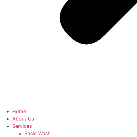
Home
About Us
Services
Basic Wash