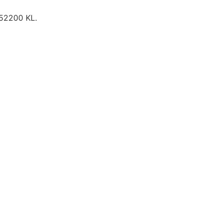
 52200 KL.