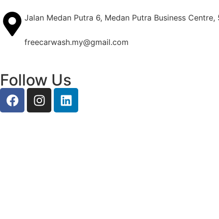
Jalan Medan Putra 6, Medan Putra Business Centre,
freecarwash.my@gmail.com
Follow Us